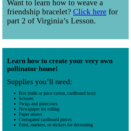
Want to learn how to weave a
friendship bracelet?
Click here
for
part 2 of Virginia’s Lesson.
Learn how to create your very own
pollinator house!
Supplies you’ll need:
Box (milk or juice carton, cardboard box)
Scissors
Twigs and pinecones
Newspaper for rolling
Paper straws
Corrugated cardboard pieces
Paint, markers, or stickers for decorating