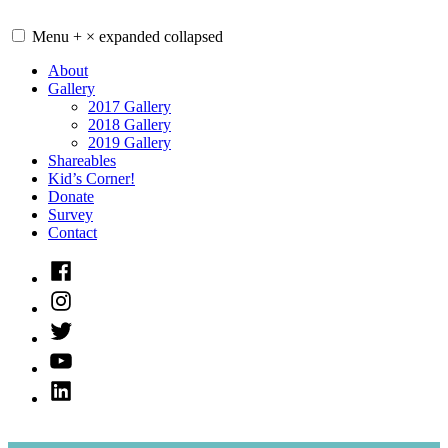
Skip
to
Menu
+
×
expanded
collapsed
content
About
Gallery
2017 Gallery
2018 Gallery
2019 Gallery
Shareables
Kid’s Corner!
Donate
Survey
Contact
Facebook
Instagram
Twitter
Youtube
LinkedIn