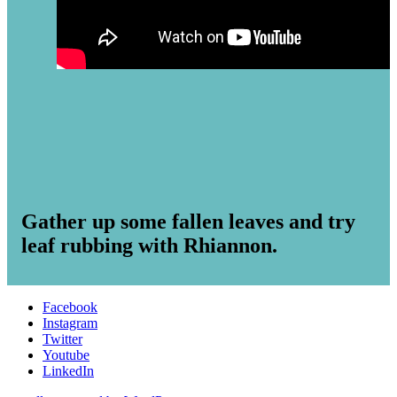
Gather up some fallen leaves and try
leaf rubbing with Rhiannon.
Facebook
Instagram
Twitter
Youtube
LinkedIn