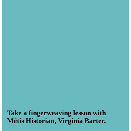
Take a fingerweaving lesson with
Métis Historian, Virginia Barter.